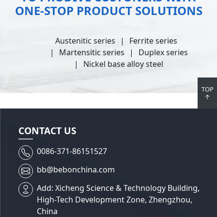
ONE-STOP PRODUCT SOLUTIONS
Austenitic series
Ferrite series
Martensitic series
Duplex series
Nickel base alloy steel
TOP
↑
CONTACT US
0086-371-86151527
bb@bebonchina.com
Add: Xicheng Science & Technology Building,
High-Tech Development Zone, Zhengzhou,
China