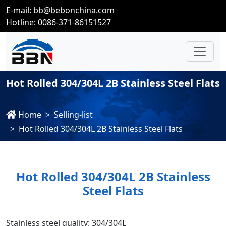
E-mail:
bb@bebonchina.com
Hotline: 0086-371-86151527
Hot Rolled 304/304L 2B Stainless Steel Flats
Home
Selling-list
Hot Rolled 304/304L 2B Stainless Steel Flats
Hot Rolled 304/304L 2B Stainless
Steel Flats
Stainless steel quality: 304/304L