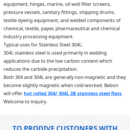
equipment, hinges, marine, oil well filter screens,
pressure vessels, sanitary fittings, shipping drums,
textile dyeing equipment, and welded components of
chemical, textile, paper, pharmaceutical and chemical
industry processing equipment.
Typical uses for Stainless Steel 304L:
304L stainless steel is used primarily in welding
applications due to the low carbon content which
reduces the carbide precipitation.
Both 304 and 304L are generally non-magnetic and they
become slightly magnetic when cold-worked. Bebon
will offer
hot rolled 304/ 304L 2B stainless steel flats
.
Welcome to inquiry.
TO PRODIVE CUSTONERS WITH