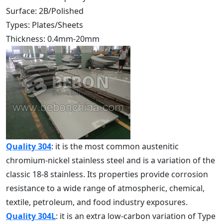
Surface: 2B/Polished
Types: Plates/Sheets
Thickness: 0.4mm-20mm
Quality 304
: it is the most common austenitic
chromium-nickel stainless steel and is a variation of the
classic 18-8 stainless. Its properties provide corrosion
resistance to a wide range of atmospheric, chemical,
textile, petroleum, and food industry exposures.
Quality 304L
: it is an extra low-carbon variation of Type