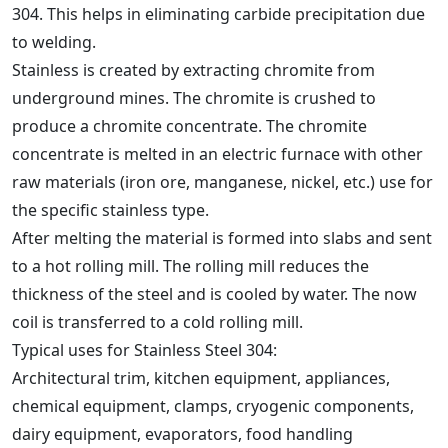
304. This helps in eliminating carbide precipitation due
to welding.
Stainless is created by extracting chromite from
underground mines. The chromite is crushed to
produce a chromite concentrate. The chromite
concentrate is melted in an electric furnace with other
raw materials (iron ore, manganese, nickel, etc.) use for
the specific stainless type.
After melting the material is formed into slabs and sent
to a hot rolling mill. The rolling mill reduces the
thickness of the steel and is cooled by water. The now
coil is transferred to a cold rolling mill.
Typical uses for Stainless Steel 304:
Architectural trim, kitchen equipment, appliances,
chemical equipment, clamps, cryogenic components,
dairy equipment, evaporators, food handling